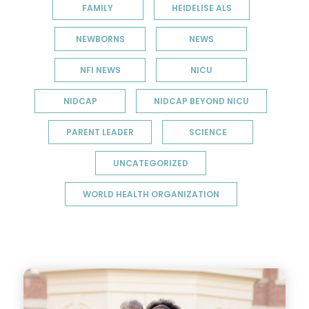
FAMILY
HEIDELISE ALS
NEWBORNS
NEWS
NFI NEWS
NICU
NIDCAP
NIDCAP BEYOND NICU
PARENT LEADER
SCIENCE
UNCATEGORIZED
WORLD HEALTH ORGANIZATION