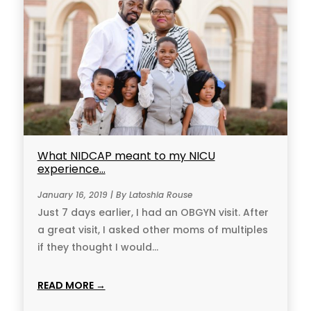
What NIDCAP meant to my NICU
experience…
January 16, 2019 | By Latoshia Rouse
Just 7 days earlier, I had an OBGYN visit. After
a great visit, I asked other moms of multiples
if they thought I would...
READ MORE →