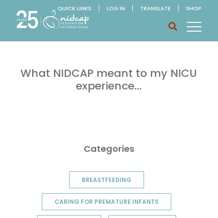
QUICK LINKS
LOG IN
TRANSLATE
SHOP
What NIDCAP meant to my NICU
experience…
Categories
BREASTFEEDING
CARING FOR PREMATURE INFANTS