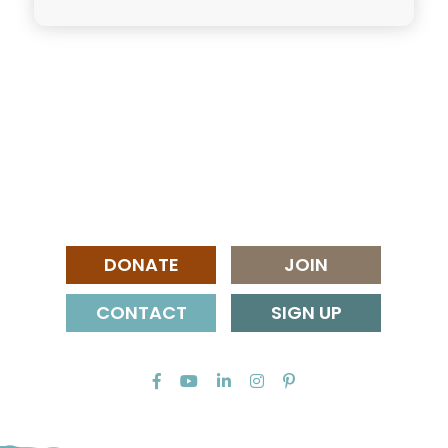
DONATE
JOIN
CONTACT
SIGN UP