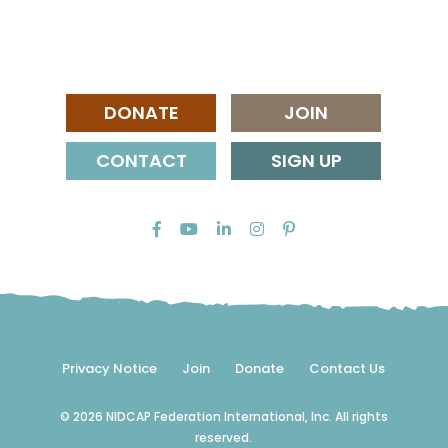
DONATE
JOIN
CONTACT
SIGN UP
Privacy Notice
Join
Donate
Contact Us
© 2026 NIDCAP Federation International, Inc. All rights
reserved.