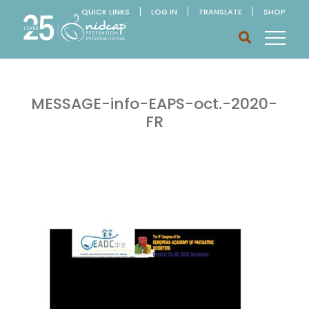
QUICK LINKS
LOG IN
TRANSLATE
SHOP
MESSAGE-info-EAPS-oct.-2020-
FR