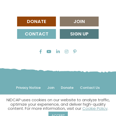
DONATE
JOIN
CONTACT
SIGN UP
Privacy Notice
Join
Donate
Contact Us
NIDCAP uses cookies on our website to analyze traffic,
© 2026 NIDCAP Federation International, Inc. All rights
optimize your experience, and deliver high-quality
reserved.
content. For more information, visit our
Cookie Policy
.
NIDCAP is a registered trademark.
ACCEPT