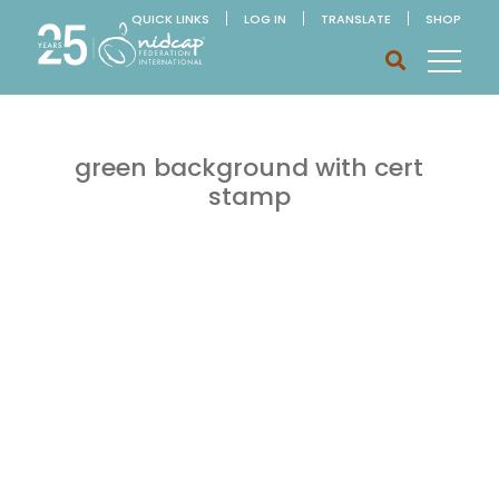
QUICK LINKS
LOG IN
TRANSLATE
SHOP
green background with cert
stamp