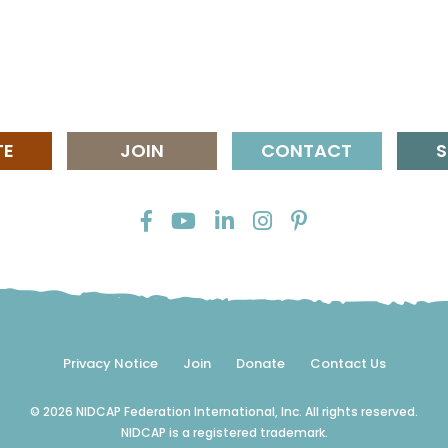
TE
JOIN
CONTACT
S
Privacy Notice
Join
Donate
Contact Us
© 2026 NIDCAP Federation International, Inc. All rights reserved.
NIDCAP is a registered trademark.