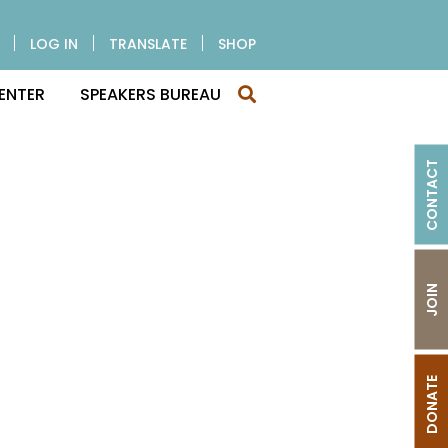
LOG IN
TRANSLATE
SHOP
ENTER
SPEAKERS BUREAU
CONTACT
JOIN
DONATE