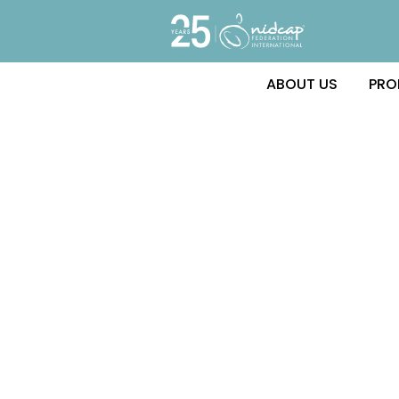
ABOUT US
PRO