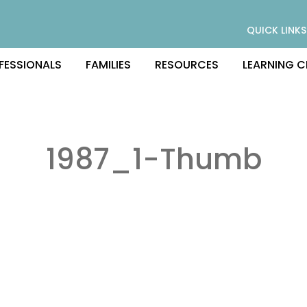
QUICK LINKS
FESSIONALS
FAMILIES
RESOURCES
LEARNING C
1987_1-Thumb