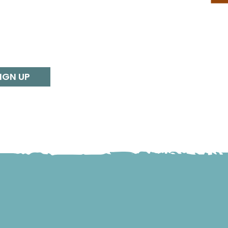
IGN UP