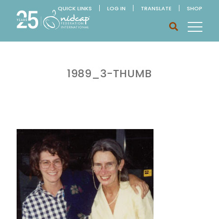
QUICK LINKS
LOG IN
TRANSLATE
SHOP
1989_3-THUMB