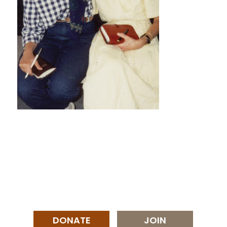
DONATE
JOIN