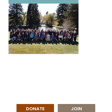
DONATE
JOIN