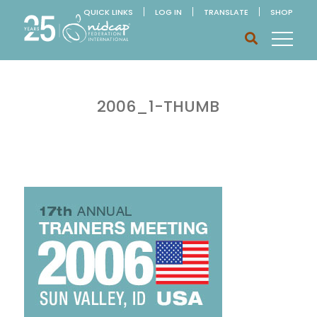
QUICK LINKS
LOG IN
TRANSLATE
SHOP
2006_1-THUMB