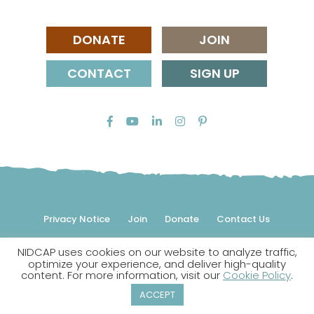
DONATE
JOIN
CONTACT
SIGN UP
Privacy Notice
Join
Donate
Contact Us
NIDCAP uses cookies on our website to analyze traffic,
© 2026 NIDCAP Federation International, Inc. All rights
optimize your experience, and deliver high-quality
reserved.
content. For more information, visit our
Cookie Policy
.
NIDCAP is a registered trademark.
ACCEPT