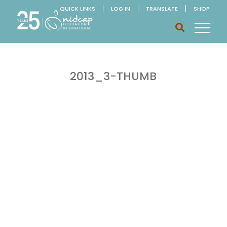
QUICK LINKS
LOG IN
TRANSLATE
SHOP
2013_3-THUMB