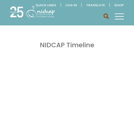
QUICK LINKS
LOG IN
TRANSLATE
SHOP
NIDCAP Timeline