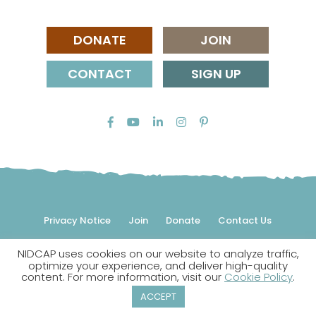
DONATE
JOIN
CONTACT
SIGN UP
Privacy Notice
Join
Donate
Contact Us
NIDCAP uses cookies on our website to analyze traffic,
© 2026 NIDCAP Federation International, Inc. All rights
optimize your experience, and deliver high-quality
reserved.
content. For more information, visit our
Cookie Policy
.
NIDCAP is a registered trademark.
ACCEPT