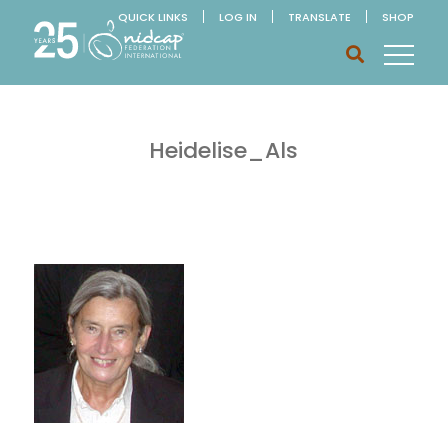
QUICK LINKS
LOG IN
TRANSLATE
SHOP
Heidelise_Als