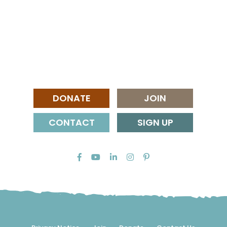
DONATE
JOIN
CONTACT
SIGN UP