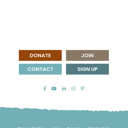
DONATE
JOIN
CONTACT
SIGN UP