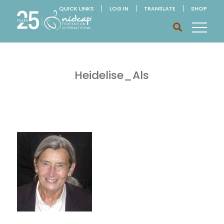
QUICK LINKS
LOG IN
TRANSLATE
SHOP
Heidelise_Als