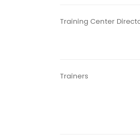
Training Center Direct
Trainers