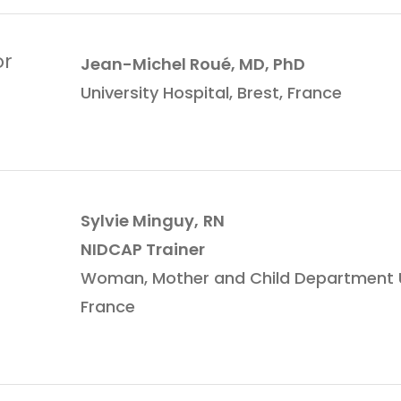
or
Jean-Michel Roué, MD, PhD
University Hospital, Brest, France
Sylvie Minguy,
RN
NIDCAP Trainer
Woman, Mother and Child Department Uni
France