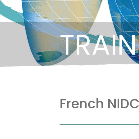
TRAIN
French NIDC