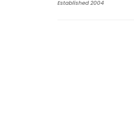
Established 2004