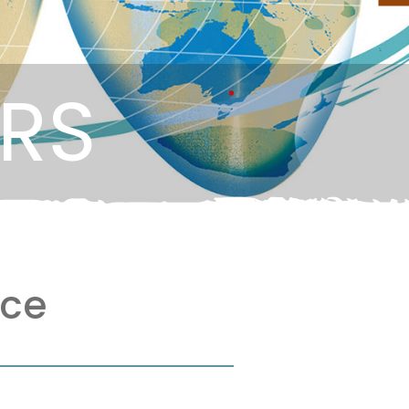
ERS
nce