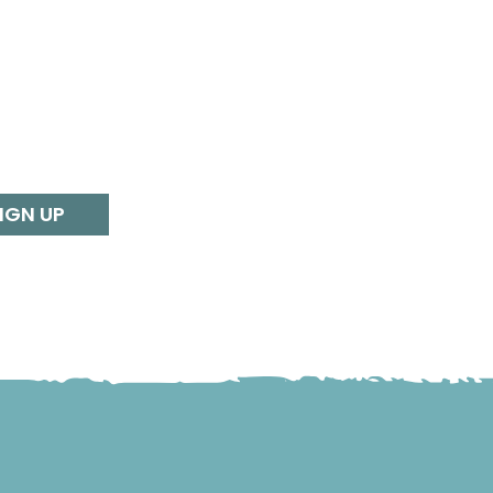
IGN UP