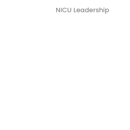
NICU Leadership