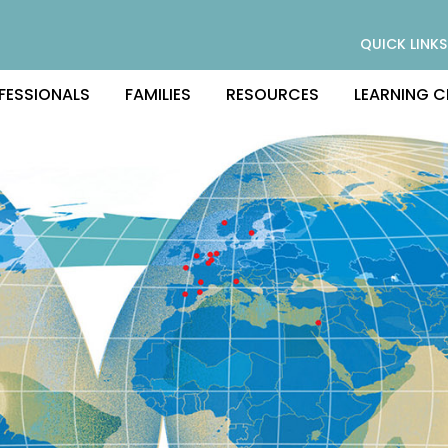
QUICK LINKS
FESSIONALS
FAMILIES
RESOURCES
LEARNING C