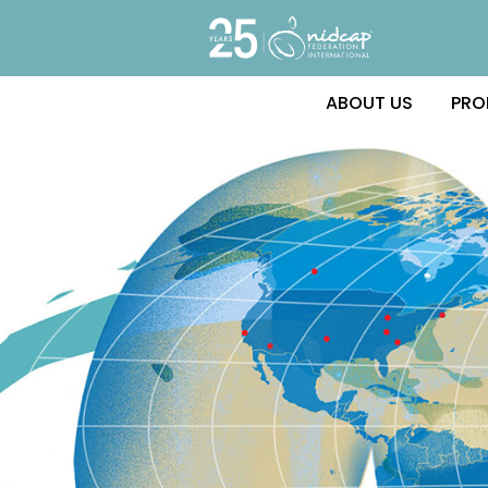
ABOUT US
PRO