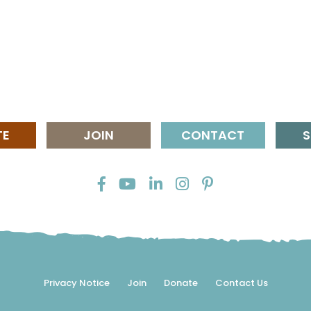
TE
JOIN
CONTACT
S
Privacy Notice
Join
Donate
Contact Us