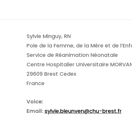
Sylvie Minguy, RN
Pole de la Femme, de la Mère et de l’Enf
Service de Réanimation Néonatale
Centre Hospitalier Universitaire MORVA
29609 Brest Cedex
France
Voice:
Email:
sylvie.bleunven@chu-brest.fr