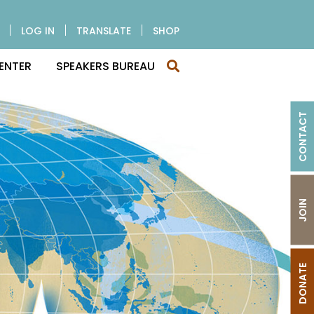
LOG IN
TRANSLATE
SHOP
ENTER
SPEAKERS BUREAU
CONTACT
JOIN
DONATE