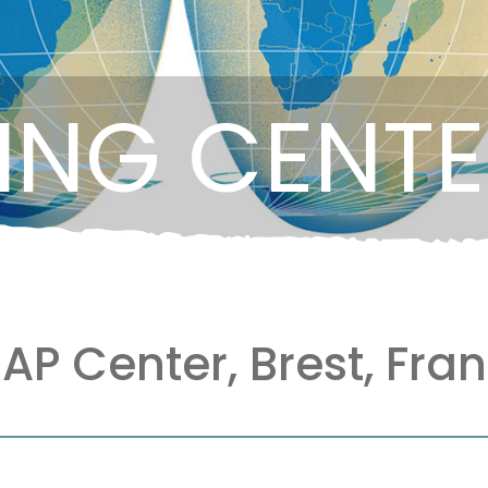
ING CENT
AP Center, Brest, Fra