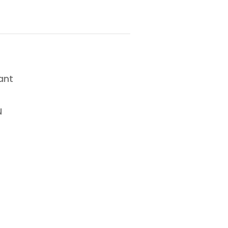
ant
N