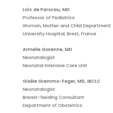
Loïc
de Parscau,
MD
Professor of Pediatrics
Woman, Mother and Child Department
University Hospital, Brest, France
Armelle
Garenne,
MD
Neonatalogist
Neonatal Intensive Care Unit
Gisèle
Gremmo-Feger,
MD,
IBCLC
Neonatalogist
Breast-feeding Consultant
Department of Obstetrics