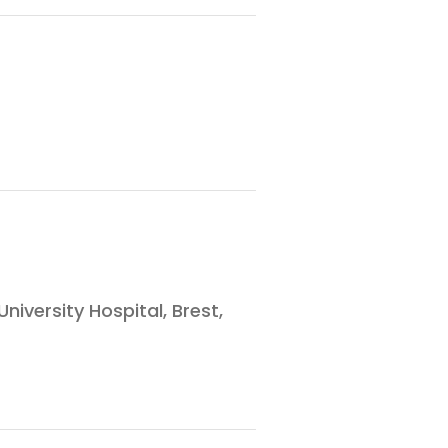
versity Hospital, Brest,