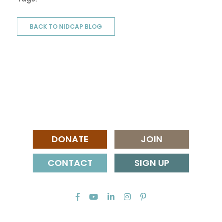
BACK TO NIDCAP BLOG
DONATE
JOIN
CONTACT
SIGN UP