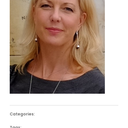
Categories:
Tags: