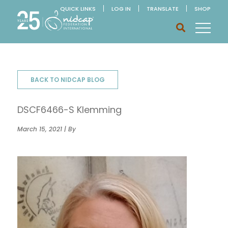
QUICK LINKS
LOG IN
TRANSLATE
SHOP
BACK TO NIDCAP BLOG
DSCF6466-S Klemming
March 15, 2021 | By