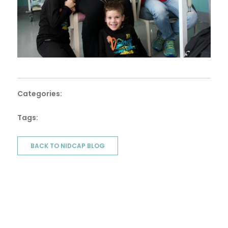
Categories:
Tags:
BACK TO NIDCAP BLOG