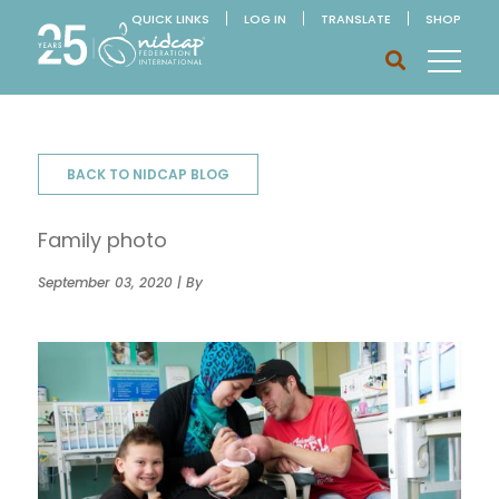
QUICK LINKS
LOG IN
TRANSLATE
SHOP
BACK TO NIDCAP BLOG
Family photo
September 03, 2020 | By