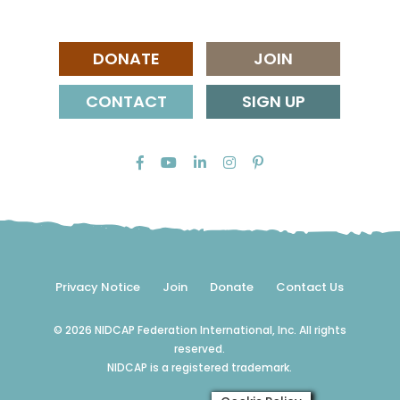
DONATE
JOIN
CONTACT
SIGN UP
Privacy Notice
Join
Donate
Contact Us
© 2026 NIDCAP Federation International, Inc. All rights
reserved.
NIDCAP is a registered trademark.