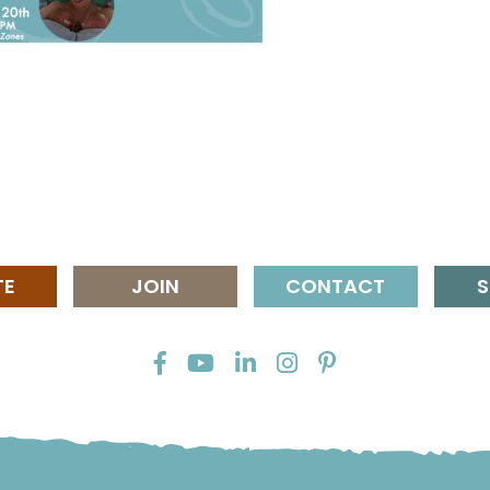
TE
JOIN
CONTACT
S