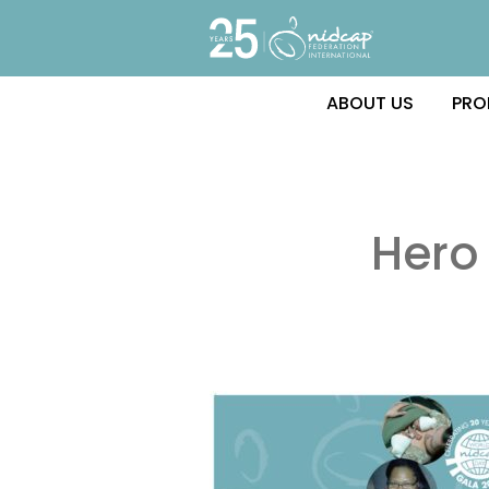
ABOUT US
PRO
Hero