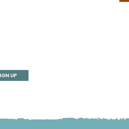
IGN UP