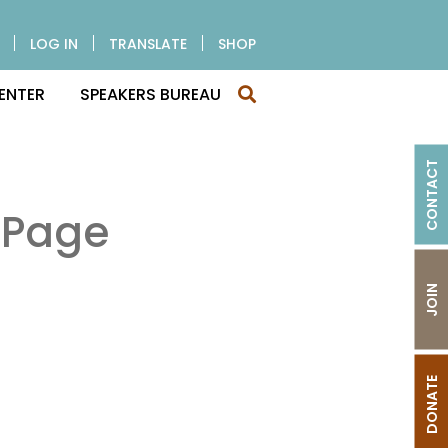
LOG IN
TRANSLATE
SHOP
ENTER
SPEAKERS BUREAU
CONTACT
 Page
JOIN
DONATE