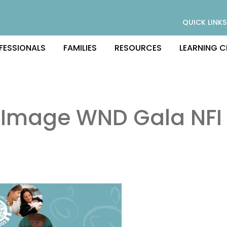
QUICK LINKS
FESSIONALS
FAMILIES
RESOURCES
LEARNING C
 Image WND Gala NFI