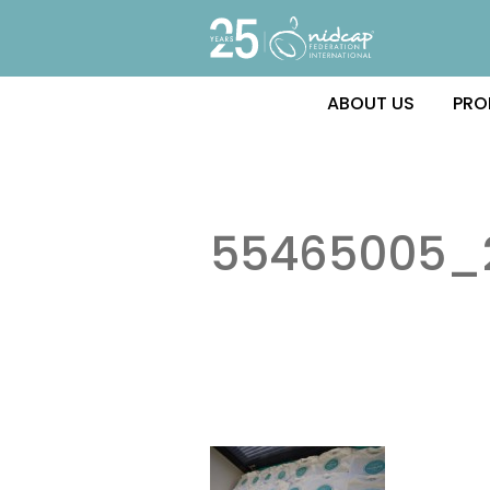
ABOUT US
PRO
55465005_