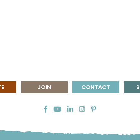
TE
JOIN
CONTACT
S