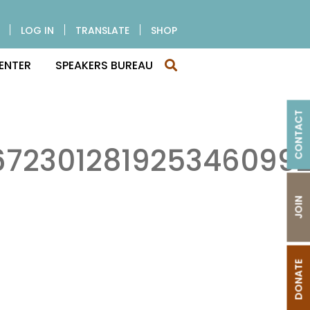
LOG IN
TRANSLATE
SHOP
ENTER
SPEAKERS BUREAU
CONTACT
72301281925346099
JOIN
DONATE