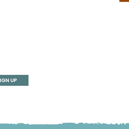
IGN UP