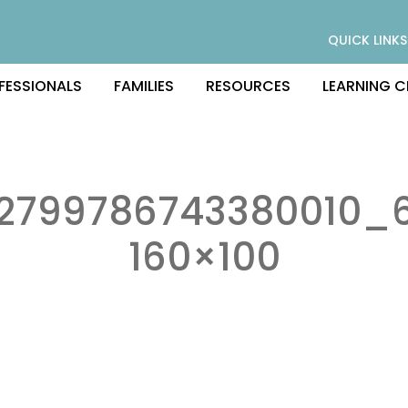
QUICK LINKS
FESSIONALS
FAMILIES
RESOURCES
LEARNING C
2799786743380010_6
160×100