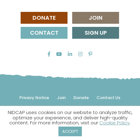
DONATE
JOIN
CONTACT
SIGN UP
Privacy Notice
Join
Donate
Contact Us
NIDCAP uses cookies on our website to analyze traffic,
© 2026 NIDCAP Federation International, Inc. All rights
optimize your experience, and deliver high-quality
reserved.
content. For more information, visit our
Cookie Policy
.
NIDCAP is a registered trademark.
ACCEPT