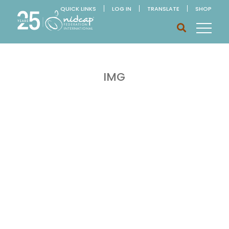
QUICK LINKS
LOG IN
TRANSLATE
SHOP
IMG