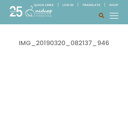
QUICK LINKS
LOG IN
TRANSLATE
SHOP
IMG_20190320_082137_946