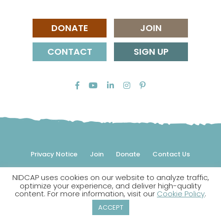
DONATE
JOIN
CONTACT
SIGN UP
Privacy Notice
Join
Donate
Contact Us
NIDCAP uses cookies on our website to analyze traffic,
© 2026 NIDCAP Federation International, Inc. All rights
optimize your experience, and deliver high-quality
reserved.
content. For more information, visit our
Cookie Policy
.
NIDCAP is a registered trademark.
ACCEPT