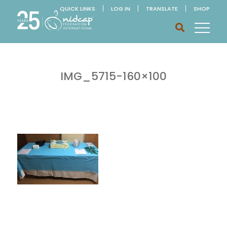
QUICK LINKS
LOG IN
TRANSLATE
SHOP
IMG_5715-160×100