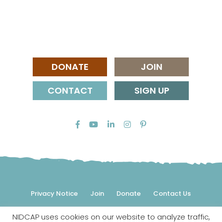
DONATE
JOIN
CONTACT
SIGN UP
Privacy Notice
Join
Donate
Contact Us
NIDCAP uses cookies on our website to analyze traffic,
© 2026 NIDCAP Federation International, Inc. All rights