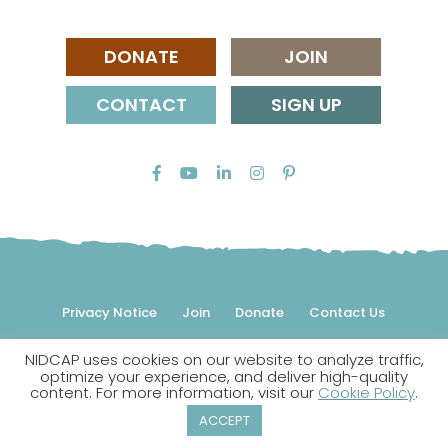
DONATE
JOIN
CONTACT
SIGN UP
Privacy Notice
Join
Donate
Contact Us
NIDCAP uses cookies on our website to analyze traffic,
© 2026 NIDCAP Federation International, Inc. All rights
optimize your experience, and deliver high-quality
reserved.
content. For more information, visit our
Cookie Policy
.
NIDCAP is a registered trademark.
ACCEPT