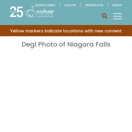
QUICK LINKS
LOG IN
TRANSLATE
SHOP
Yellow markers indicate locations with new content
Degl Photo of Niagara Falls