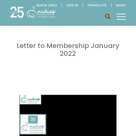
QUICK LINKS
LOG IN
TRANSLATE
SHOP
Letter to Membership January
2022