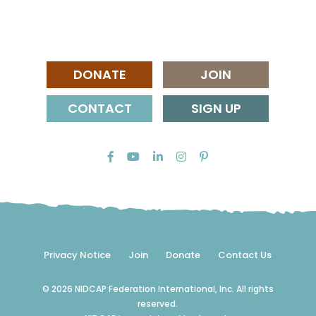
DONATE
JOIN
CONTACT
SIGN UP
Privacy Notice
Join
Donate
Contact Us
© 2026 NIDCAP Federation International, Inc. All rights
reserved.