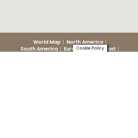
World Map
North America
South America
Europe
Cookie Policy
Middle East
Australia
Asia
World NIDCAP Day
Training Centers
Recent videos marked as
*NEW*
(See below for language guide and
location
of video)
Dutch