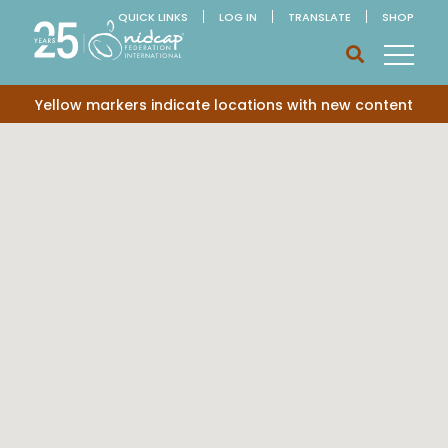
QUICK LINKS
LOG IN
TRANSLATE
SHOP
Yellow markers indicate locations with new content